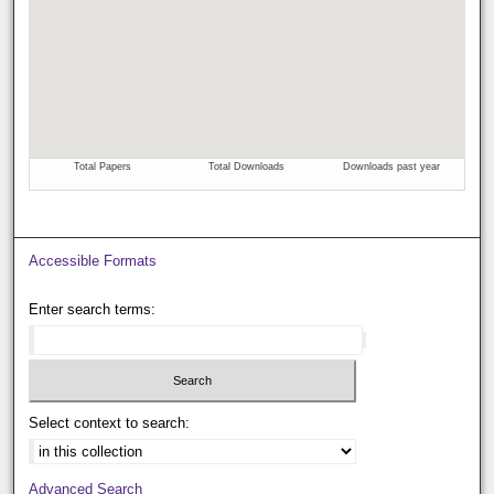
Accessible Formats
Enter search terms:
Select context to search:
Advanced Search