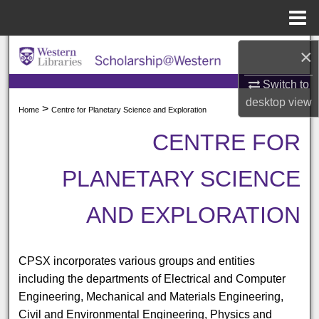
Menu
Home
Search
×
Switch to
Browse All Collections
desktop
view
>
Home
Centre for Planetary Science and Exploration
My Account
CENTRE FOR
About
PLANETARY SCIENCE
Digital Commons Network™
AND EXPLORATION
CPSX incorporates various groups and entities
including the departments of Electrical and Computer
Engineering, Mechanical and Materials Engineering,
Civil and Environmental Engineering, Physics and