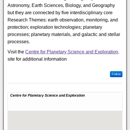
Astronomy, Earth Sciences, Biology, and Geography
but they are connected by five interdisciplinary core
Research Themes: earth observation, monitoring, and
protection; exploration technologies; planetary
processes; planetary materials, and galactic and stellar
processes.
Visit the
Centre for Planetary Science and Exploration
.
site for additional information
Follow