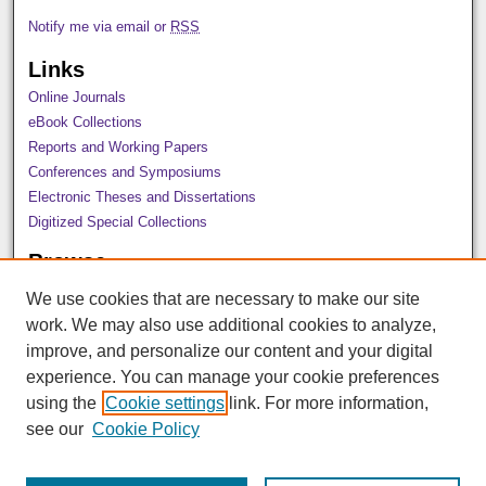
Notify me via email or
RSS
Links
Online Journals
eBook Collections
Reports and Working Papers
Conferences and Symposiums
Electronic Theses and Dissertations
Digitized Special Collections
Browse
All Collections
We use cookies that are necessary to make our site
Disciplines
work. We may also use additional cookies to analyze,
Authors
improve, and personalize our content and your digital
Author Corner
experience. You can manage your cookie preferences
using the
Cookie settings
link. For more information,
Author FAQ
see our
Cookie Policy