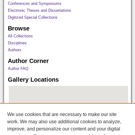
Conferences and Symposiums
Electronic Theses and Dissertations
Digitized Special Collections
Browse
All Collections
Disciplines
Authors
Author Corner
Author FAQ
Gallery Locations
We use cookies that are necessary to make our site
work. We may also use additional cookies to analyze,
improve, and personalize our content and your digital