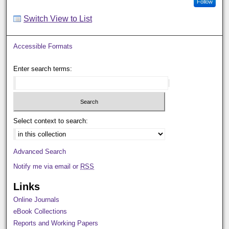
Follow
Switch View to List
Accessible Formats
Enter search terms:
Select context to search:
Advanced Search
Notify me via email or
RSS
Links
Online Journals
eBook Collections
Reports and Working Papers