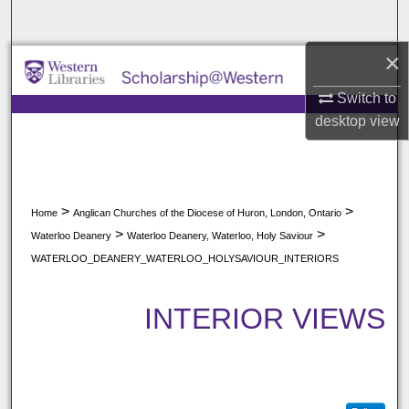
Search
×
Browse All Collections
Switch to
My Account
desktop
view
About
Digital Commons Network™
>
>
Home
Anglican Churches of the Diocese of Huron, London, Ontario
>
>
Waterloo Deanery
Waterloo Deanery, Waterloo, Holy Saviour
WATERLOO_DEANERY_WATERLOO_HOLYSAVIOUR_INTERIORS
INTERIOR VIEWS