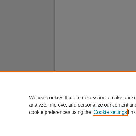
We use cookies that are necessary to make our si
analyze, improve, and personalize our content an
cookie preferences using the
Cookie settings
link