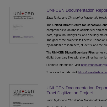
UNI·CEN Documentation Report 
Zack Taylor and Christopher Macdonald Hewit
The
Unified Infrastructure for Canadian Ce
comprehensive database of historical and c
data, digital boundary files, and ancillary mate
The goal of the project is to liberate Canadian
by academic researchers, students, and the pu
The
UNI·CEN Digital Boundary Files
series co
digital boundary files with shorelines harmoniz
For more information, visit:
https://observatory.
To access the data, visit:
https://borealisdata.c
UNI·CEN Documentation Report
Tract Digitization Project
Zack Taylor and Christopher Macdonald Hewit