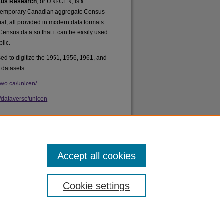
nsus Research
, or UNI·CEN, is a
ontemporary Canadian aggregate Census
rial, all provided in modern data formats.
 Census data so that it can be easily used
lic.
d to digitize the 1951, 1956, 1961, and
 datasets.
uwo.ca/unicen/
a/dataverse/unicen
Accept all cookies
Cookie settings
acy
|
Copyright