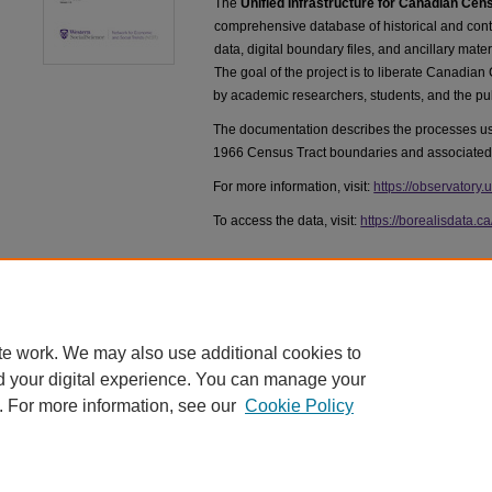
The
Unified Infrastructure for Canadian Ce
comprehensive database of historical and c
data, digital boundary files, and ancillary mate
The goal of the project is to liberate Canadian
by academic researchers, students, and the pub
The documentation describes the processes use
1966 Census Tract boundaries and associated
For more information, visit:
https://observatory.
To access the data, visit:
https://borealisdata.c
te work. We may also use additional cookies to
d your digital experience. You can manage your
. For more information, see our
Cookie Policy
Home
|
About
|
FAQ
|
My Account
|
Accessibility Statement
|
Priv
©1878 - 2016 Western University