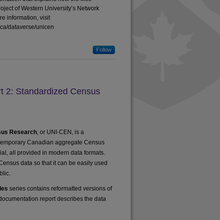
oject of Western University’s Network
 information, visit
a.ca/dataverse/unicen
Follow
 2: Standardized Census
nsus Research
, or UNI·CEN, is a
ontemporary Canadian aggregate Census
rial, all provided in modern data formats.
 Census data so that it can be easily used
lic.
les
series contains reformatted versions of
s documentation report describes the data