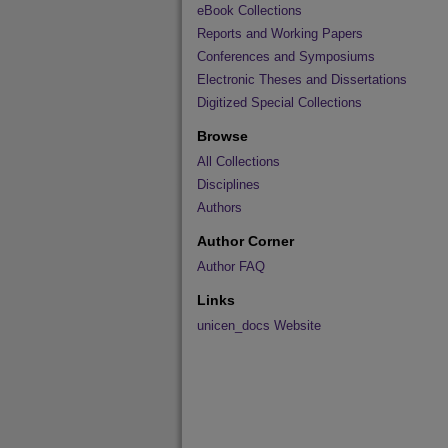
eBook Collections
Reports and Working Papers
Conferences and Symposiums
Electronic Theses and Dissertations
Digitized Special Collections
Browse
All Collections
Disciplines
Authors
Author Corner
Author FAQ
Links
unicen_docs Website