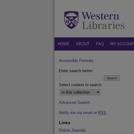
HOME
ABOUT
FAQ
MY ACCOUN
Accessible Formats
Enter search terms:
Select context to search:
Advanced Search
Notify me via email or
RSS
Links
Online Journals