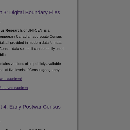
3: Digital Boundary Files
t
nsus Research
, or UNI·CEN, is a
ontemporary Canadian aggregate Census
rial, all provided in modern data formats.
 Census data so that it can be easily used
blic.
ntains versions of all publicly available
ed, at five levels of Census geography.
uwo.ca/unicen/
a/dataverse/unicen
 4: Early Postwar Census
t