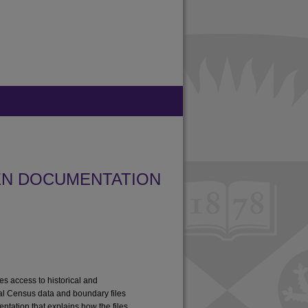
EN DOCUMENTATION
tes access to historical and
al Census data and boundary files
ntation that explains how the files