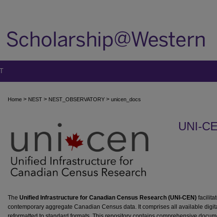
T
>
>
>
Home
NEST
NEST_OBSERVATORY
unicen_docs
UNI-C
The
Unified Infrastructure for Canadian Census Research (UNI-CEN)
facilita
contemporary aggregate Canadian Census data. It comprises all available digit
reformatted to standard formats. This repository contains comprehensive docume