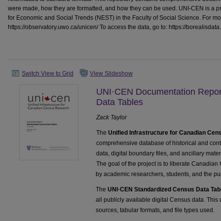
were made, how they are formatted, and how they can be used. UNI-CEN is a pr
for Economic and Social Trends (NEST) in the Faculty of Social Science. For more
https://observatory.uwo.ca/unicen/ To access the data, go to: https://borealisdat
Switch View to Grid
View Slideshow
UNI·CEN Documentation Report
Data Tables
Zack Taylor
The
Unified Infrastructure for Canadian Ce
comprehensive database of historical and c
data, digital boundary files, and ancillary mate
The goal of the project is to liberate Canadian
by academic researchers, students, and the pub
The
UNI·CEN Standardized Census Data Tab
all publicly available digital Census data. Thi
sources, tabular formats, and file types used.