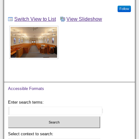
Follow
Switch View to List
View Slideshow
Accessible Formats
Enter search terms:
Select context to search: