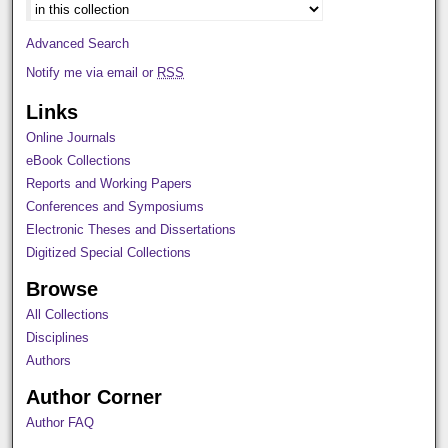
Advanced Search
Notify me via email or
RSS
Links
Online Journals
eBook Collections
Reports and Working Papers
Conferences and Symposiums
Electronic Theses and Dissertations
Digitized Special Collections
Browse
All Collections
Disciplines
Authors
Author Corner
Author FAQ