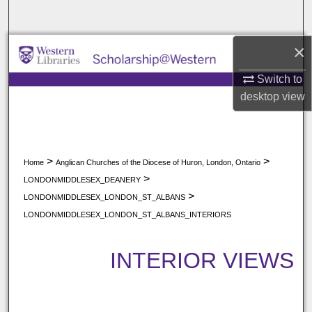
Search
×
Browse All Collections
Switch to
My Account
desktop
view
About
Digital Commons Network™
>
>
Home
Anglican Churches of the Diocese of Huron, London, Ontario
>
LONDONMIDDLESEX_DEANERY
>
LONDONMIDDLESEX_LONDON_ST_ALBANS
LONDONMIDDLESEX_LONDON_ST_ALBANS_INTERIORS
INTERIOR VIEWS