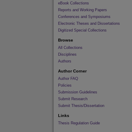
eBook Collections
Reports and Working Papers
Conferences and Symposiums
Electronic Theses and Dissertations
Digitized Special Collections
Browse
All Collections
Disciplines
Authors
Author Corner
Author FAQ
Policies
Submission Guidelines
Submit Research
Submit Thesis/Dissertation
Links
Thesis Regulation Guide