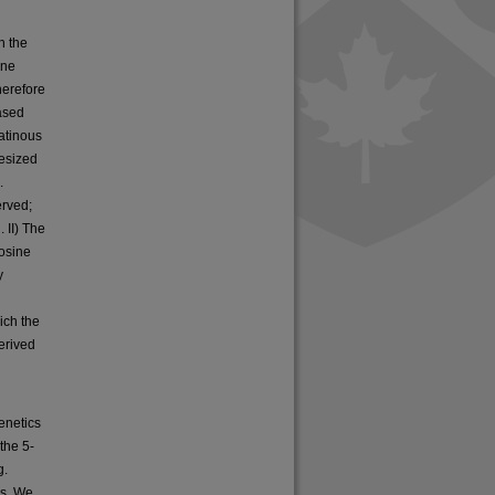
h the
ene
herefore
eased
atinous
esized
.
erved;
. II) The
osine
y
ich the
erived
enetics
the 5-
g.
rs. We