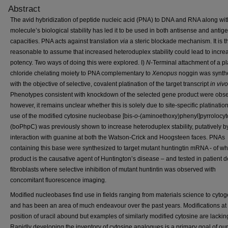
Abstract
The avid hybridization of peptide nucleic acid (PNA) to DNA and RNA along wit
molecule’s biological stability has led it to be used in both antisense and antig
capacities. PNA acts against translation
via
a steric blockade mechanism. It is t
reasonable to assume that increased heteroduplex stability could lead to incr
potency. Two ways of doing this were explored. I)
N
-Terminal attachment of a pl
chloride chelating moiety to PNA complementary to
Xenopus
noggin was synth
with the objective of selective, covalent platination of the target transcript
in vivo
Phenotypes consistent with knockdown of the selected gene product were obs
however, it remains unclear whether this is solely due to site-specific platination
use of the modified cytosine nucleobase [bis-
o
-(aminoethoxy)phenyl]pyrrolocyt
(boPhpC) was previously shown to increase heteroduplex stability, putatively b
interaction with guanine at both the Watson-Crick and Hoogsteen faces. PNAs
containing this base were synthesized to target mutant huntingtin mRNA - of wh
product is the causative agent of Huntington’s disease – and tested in patient d
fibroblasts where selective inhibition of mutant huntintin was observed with
concomitant fluorescence imaging.
Modified nucleobases find use in fields ranging from materials science to cytog
and has been an area of much endeavour over the past years. Modifications at 
position of uracil abound but examples of similarly modified cytosine are lackin
Rapidly developing the inventory of cytosine analogues is a primary goal of ou