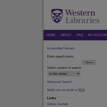
HOME
ABOUT
FAQ
MY ACCOUN
Accessible Formats
Enter search terms:
Select context to search:
Advanced Search
Notify me via email or
RSS
Links
Online Journals