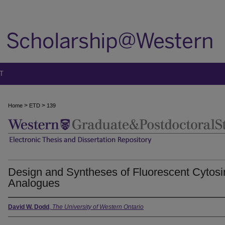
T
>
>
Home
ETD
139
Design and Syntheses of Fluorescent Cytosi
Analogues
David W. Dodd
,
The University of Western Ontario