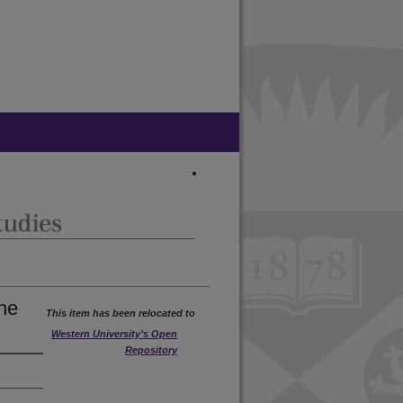
ne
This item has been relocated to
Western University’s Open
Repository