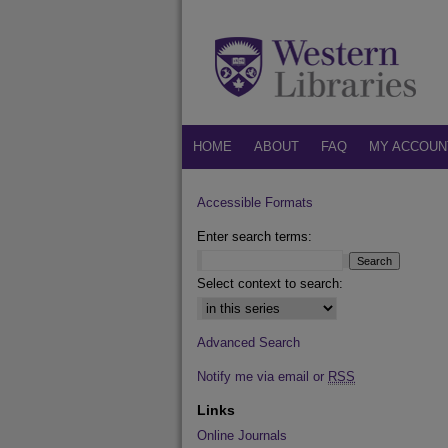
HOME
ABOUT
FAQ
MY ACCOUN
Accessible Formats
Enter search terms:
Select context to search:
Advanced Search
Notify me via email or
RSS
Links
Online Journals