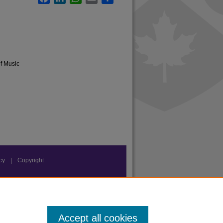
of Music
acy
|
Copyright
Accept all cookies