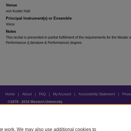
Venue
von Kuster Hall
Principal Instrument(s) or Ensemble
Voice
Notes
This recital is presented in partial fulfillment of the requirements for the Master 
Performance (Literature & Performance) degree.
Home
|
About
|
FAQ
|
My Account
|
Accessibility Statement
|
Priv
©1878 - 2016 Western University
te work. We may also use additional cookies to