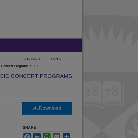
<
Previous
Next
>
>
ic Concert Programs
667
USIC CONCERT PROGRAMS
Download
SHARE
Facebook
LinkedIn
WhatsApp
Email
Share