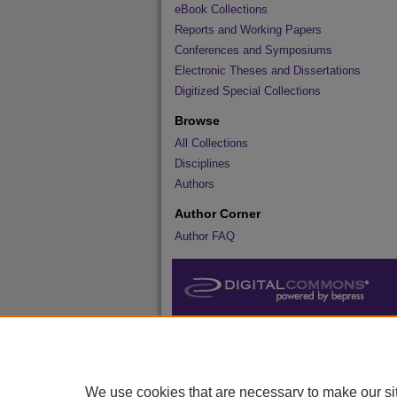
eBook Collections
Reports and Working Papers
Conferences and Symposiums
Electronic Theses and Dissertations
Digitized Special Collections
Browse
All Collections
Disciplines
Authors
Author Corner
Author FAQ
We use cookies that are necessary to make our si