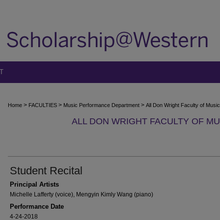
T
>
>
>
Home
FACULTIES
Music Performance Department
All Don Wright Faculty of Mus
ALL DON WRIGHT FACULTY OF M
Student Recital
Principal Artists
Michelle Lafferty (voice), Mengyin Kimly Wang (piano)
Performance Date
4-24-2018