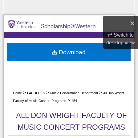
Search
×
Browse All Collections
Switch to
My Account
desktop
view
Download
About
Digital Commons Network™
>
>
>
Home
FACULTIES
Music Performance Department
All Don Wright
>
Faculty of Music Concert Programs
454
ALL DON WRIGHT FACULTY OF
MUSIC CONCERT PROGRAMS