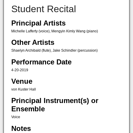
Student Recital
Principal Artists
Michelle Lafferty (voice), Mengyin Kimly Wang (piano)
Other Artists
Shaelyn Archibald (flute), Jake Schindler (percussion)
Performance Date
4-20-2019
Venue
von Kuster Hall
Principal Instrument(s) or
Ensemble
Voice
Notes