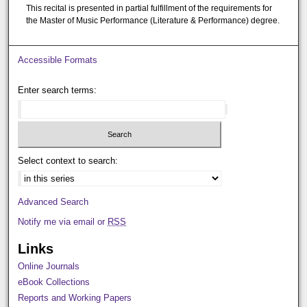
This recital is presented in partial fulfillment of the requirements for
the Master of Music Performance (Literature & Performance) degree.
Accessible Formats
Enter search terms:
Select context to search:
Advanced Search
Notify me via email or
RSS
Links
Online Journals
eBook Collections
Reports and Working Papers