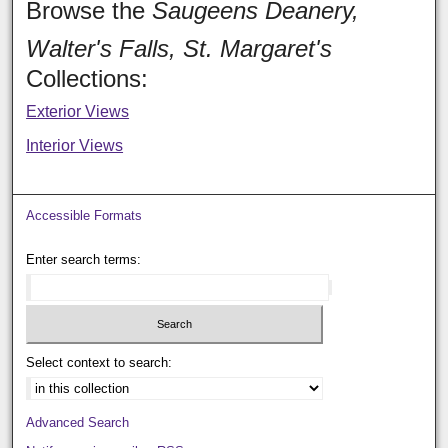
Browse the
Saugeens Deanery,
Walter's Falls, St. Margaret's
Collections:
Exterior Views
Interior Views
Accessible Formats
Enter search terms:
Select context to search:
Advanced Search