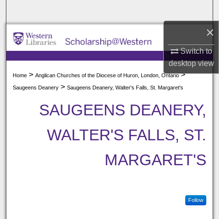
Search
×
Browse All Collections
Switch to
My Account
desktop
view
>
>
Home
Anglican Churches of the Diocese of Huron, London, Ontario
About
>
Saugeens Deanery
Saugeens Deanery, Walter's Falls, St. Margaret's
SAUGEENS DEANERY,
Digital Commons Network™
WALTER'S FALLS, ST.
MARGARET'S
Follow