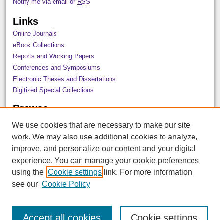
Notify me via email or
RSS
Links
Online Journals
eBook Collections
Reports and Working Papers
Conferences and Symposiums
Electronic Theses and Dissertations
Digitized Special Collections
Browse
All Collections
We use cookies that are necessary to make our site
Disciplines
work. We may also use additional cookies to analyze,
Authors
improve, and personalize our content and your digital
Author Corner
experience. You can manage your cookie preferences
using the
Cookie settings
link. For more information,
Author FAQ
see our
Cookie Policy
Accept all cookies
Cookie settings