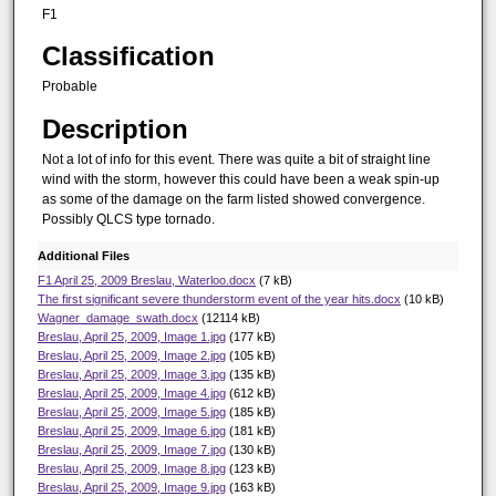
F1
Classification
Probable
Description
Not a lot of info for this event. There was quite a bit of straight line
wind with the storm, however this could have been a weak spin-up
as some of the damage on the farm listed showed convergence.
Possibly QLCS type tornado.
Additional Files
F1 April 25, 2009 Breslau, Waterloo.docx
(7 kB)
The first significant severe thunderstorm event of the year hits.docx
(10 kB)
Wagner_damage_swath.docx
(12114 kB)
Breslau, April 25, 2009, Image 1.jpg
(177 kB)
Breslau, April 25, 2009, Image 2.jpg
(105 kB)
Breslau, April 25, 2009, Image 3.jpg
(135 kB)
Breslau, April 25, 2009, Image 4.jpg
(612 kB)
Breslau, April 25, 2009, Image 5.jpg
(185 kB)
Breslau, April 25, 2009, Image 6.jpg
(181 kB)
Breslau, April 25, 2009, Image 7.jpg
(130 kB)
Breslau, April 25, 2009, Image 8.jpg
(123 kB)
Breslau, April 25, 2009, Image 9.jpg
(163 kB)