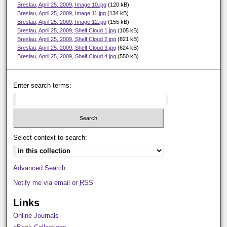
Breslau, April 25, 2009, Image 10.jpg
(120 kB)
Breslau, April 25, 2009, Image 11.jpg
(134 kB)
Breslau, April 25, 2009, Image 12.jpg
(155 kB)
Breslau, April 25, 2009, Shelf Cloud 1.jpg
(105 kB)
Breslau, April 25, 2009, Shelf Cloud 2.jpg
(821 kB)
Breslau, April 25, 2009, Shelf Cloud 3.jpg
(624 kB)
Breslau, April 25, 2009, Shelf Cloud 4.jpg
(550 kB)
Enter search terms:
Select context to search:
Advanced Search
Notify me via email or
RSS
Links
Online Journals