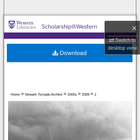
Search
Browse All Collections
×
My Account
Switch to
desktop
view
Download
About
Digital Commons Network™
>
>
>
>
Home
Newark Tornado Archive
2000s
2009
2