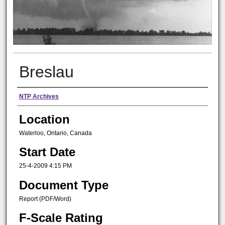
Breslau
Presenter Information
NTP Archives
Location
Waterloo, Ontario, Canada
Start Date
25-4-2009 4:15 PM
Document Type
Report (PDF/Word)
F-Scale Rating