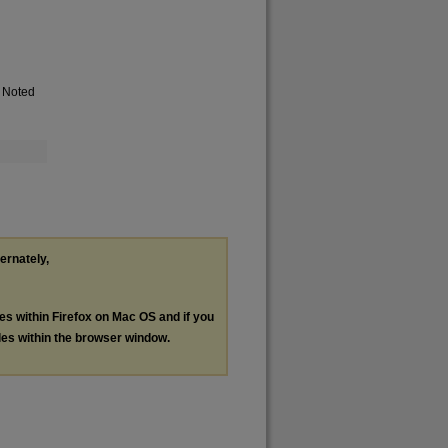
. Noted
ternately,
les within Firefox on Mac OS and if you
les within the browser window.