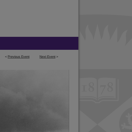
<
Previous Event
Next Event
>