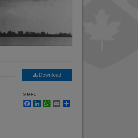
Download
SHARE
Facebook
LinkedIn
WhatsApp
Email
Share