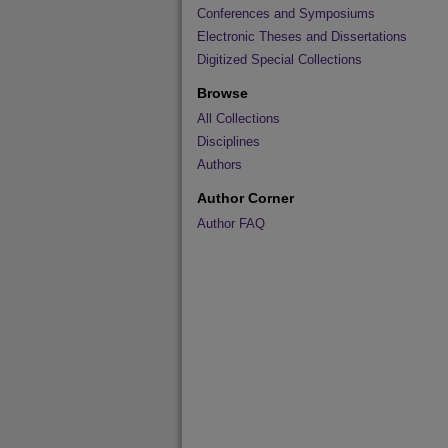
Conferences and Symposiums
Electronic Theses and Dissertations
Digitized Special Collections
Browse
All Collections
Disciplines
Authors
Author Corner
Author FAQ