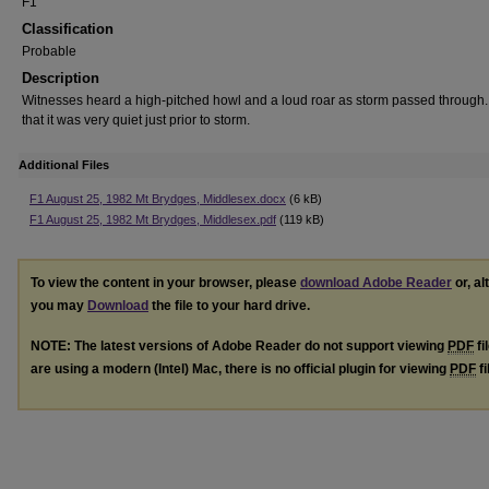
F1
Classification
Probable
Description
Witnesses heard a high-pitched howl and a loud roar as storm passed through
that it was very quiet just prior to storm.
Additional Files
F1 August 25, 1982 Mt Brydges, Middlesex.docx
(6 kB)
F1 August 25, 1982 Mt Brydges, Middlesex.pdf
(119 kB)
To view the content in your browser, please
download Adobe Reader
or, al
you may
Download
the file to your hard drive.
NOTE: The latest versions of Adobe Reader do not support viewing
PDF
fi
are using a modern (Intel) Mac, there is no official plugin for viewing
PDF
fi