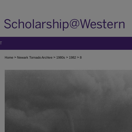
T
>
>
>
>
Home
Newark Tornado Archive
1980s
1982
8