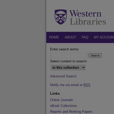
HOME
ABOUT
FAQ
MY ACCOUN
Enter search terms:
Select context to search:
Advanced Search
Notify me via email or
RSS
Links
Online Journals
eBook Collections
Reports and Working Papers