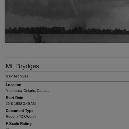
Mt. Brydges
Presenter Information
NTP Archives
Location
Middlesex, Ontario, Canada
Start Date
25-8-1982 3:45 AM
Document Type
Report (PDF/Word)
F-Scale Rating