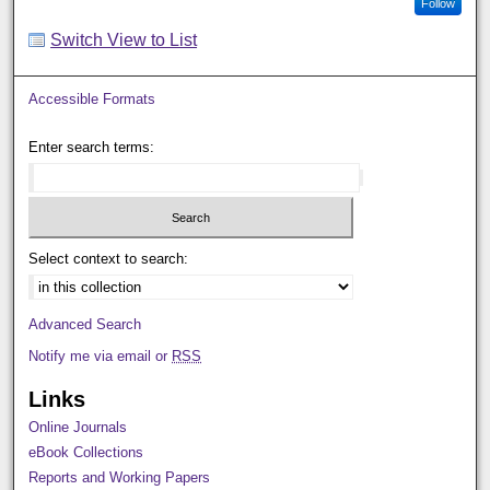
Follow
Switch View to List
Accessible Formats
Enter search terms:
Select context to search:
Advanced Search
Notify me via email or
RSS
Links
Online Journals
eBook Collections
Reports and Working Papers