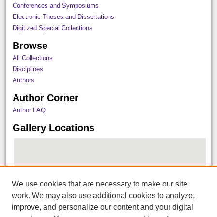
Conferences and Symposiums
Electronic Theses and Dissertations
Digitized Special Collections
Browse
All Collections
Disciplines
Authors
Author Corner
Author FAQ
Gallery Locations
We use cookies that are necessary to make our site
work. We may also use additional cookies to analyze,
improve, and personalize our content and your digital