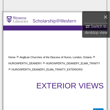
Search
×
Browse All Collections
Switch to
My Account
desktop
view
About
Digital Commons Network™
>
>
Home
Anglican Churches of the Diocese of Huron, London, Ontario
>
HURONPERTH_DEANERY
HURONPERTH_DEANERY_ELMA_TRINITY
>
HURONPERTH_DEANERY_ELMA_TRINITY_EXTERIORS
EXTERIOR VIEWS