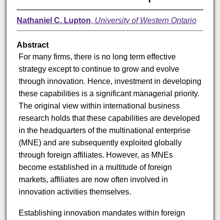
Nathaniel C. Lupton
,
University of Western Ontario
Abstract
For many firms, there is no long term effective
strategy except to continue to grow and evolve
through innovation. Hence, investment in developing
these capabilities is a significant managerial priority.
The original view within international business
research holds that these capabilities are developed
in the headquarters of the multinational enterprise
(MNE) and are subsequently exploited globally
through foreign affiliates. However, as MNEs
become established in a multitude of foreign
markets, affiliates are now often involved in
innovation activities themselves.
Establishing innovation mandates within foreign