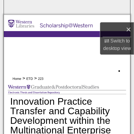
Search
Browse All Collections
×
My Account
Switch to
desktop
view
About
Digital Commons Network™
>
>
Home
ETD
223
Innovation Practice
Transfer and Capability
Development within the
Multinational Enterprise