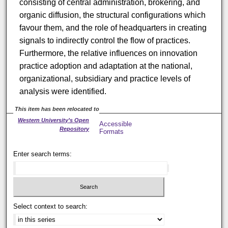
consisting of central administration, brokering, and
organic diffusion, the structural configurations which
favour them, and the role of headquarters in creating
signals to indirectly control the flow of practices.
Furthermore, the relative influences on innovation
practice adoption and adaptation at the national,
organizational, subsidiary and practice levels of
analysis were identified.
This item has been relocated to
Western University’s Open
Accessible
Repository
Formats
Enter search terms:
Select context to search: