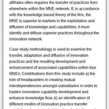
affiliates often requires the transfer of practices from
elsewhere within the MNE network. If, in accordance
with the knowledge based theory of the firm, the
MNE is superior to markets in the exploitation and
diffusion of knowledge and capabilities, it must
identify and diffuse superior practices throughout the
innovation network.
Case study methodology is used to examine the
transfer, adaptation and diffusion of innovation
practices and the resulting development and
enhancement of associated capabilities within four
MNEs. Contributions from this study include a) the
role of headquarters in creating mutual
interdependencies amongst subsidiaries in order to
hasten innovation capability development and
enhance knowledge flow, b) an identification of
different modes of innovation practice transfer