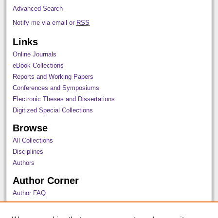
Advanced Search
Notify me via email or
RSS
Links
Online Journals
eBook Collections
Reports and Working Papers
Conferences and Symposiums
Electronic Theses and Dissertations
Digitized Special Collections
Browse
All Collections
Disciplines
Authors
Author Corner
Author FAQ
Policies
Submission Guidelines