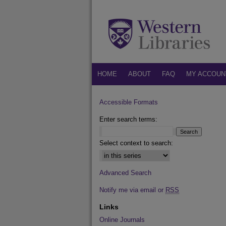
HOME
ABOUT
FAQ
MY ACCOUN
Accessible Formats
Enter search terms:
Select context to search:
Advanced Search
Notify me via email or
RSS
Links
Online Journals