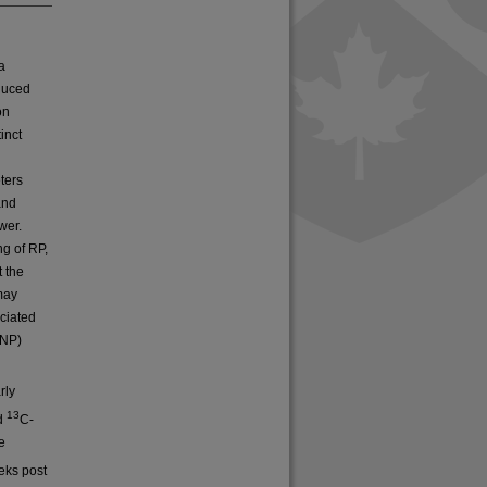
a
duced
on
inct
ters
and
wer.
g of RP,
t the
 may
ciated
DNP)
rly
13
ed
C-
e
eks post