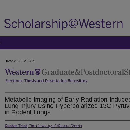
T
>
>
Home
ETD
1682
Metabolic Imaging of Early Radiation-Induce
Lung Injury Using Hyperpolarized 13C-Pyruv
in Rodent Lungs
Kundan Thind
,
The University of Western Ontario