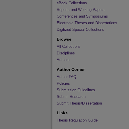
eBook Collections
Reports and Working Papers
Conferences and Symposiums
Electronic Theses and Dissertations
Digitized Special Collections
Browse
All Collections
Disciplines
Authors
Author Corner
Author FAQ
Policies
Submission Guidelines
Submit Research
Submit Thesis/Dissertation
Links
Thesis Regulation Guide