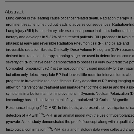
Abstract
Lung cancer is the leading cause of cancer related death. Radiation therapy is 
prominent treatment method but leads to adverse consequences. Radiation-In
Lung Injury (RILI) is the primary adverse consequence that limits further radiati
therapy and develops in 5-37% of the treated patients. RILI proceeds in two dist
phases: a) early and reversible Radiation Pneumonitis (RP), and b) late and
irreversible radiation fibrosis. Clinically, Dose Volume Histogram (DVH) parame
derived from radiation therapy planning stage are used to determine outcome 
severity of RP but have been demonstrated to possess a very low predictive po
Computed Tomography (CT) is the most commonly used modality for the imagin
but often only detects very late RP that leaves little room for intervention to abor
progress to irreversible radiation fibrosis. Early detection of RP using imaging
allow for interventional treatment and management of the disease and the asso
symptoms in a better manner. Improvement in Dynamic Nuclear Polarization (
technology has led to advancement of hyperpolarized 13-Carbon-Magnetic
13
Resonance Imaging (
C-MRI). In this thesis, we present the investigation of ea
13
detection of RP with
C-MRI in an animal model with the use of hyperpolariz
pyruvate. A pilot study demonstrated the proof of concept along with a qualitativ
13
histological confirmation.
C-MRI data and histology data were collected 2 we