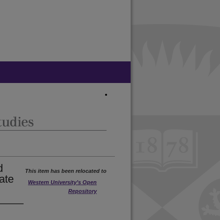
d
This item has been relocated to
ate
Western University’s Open
Repository