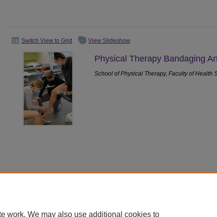
Switch View to Grid
View Slideshow
Physical Therapy Bandaging An
School of Physical Therapy, Faculty of Health 
Home
|
About
|
FAQ
|
My Account
|
Accessibility Statement
|
Priv
te work. We may also use additional cookies to