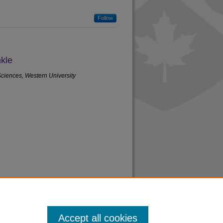
Follow
kle
Sciences, Western University
Accept all cookies
acy
|
Copyright