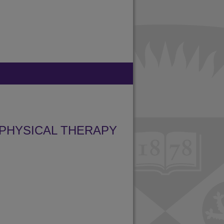
PHYSICAL THERAPY