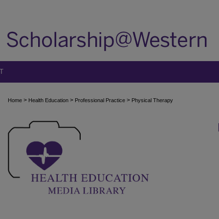
T
>
>
>
Home
Health Education
Professional Practice
Physical Therapy