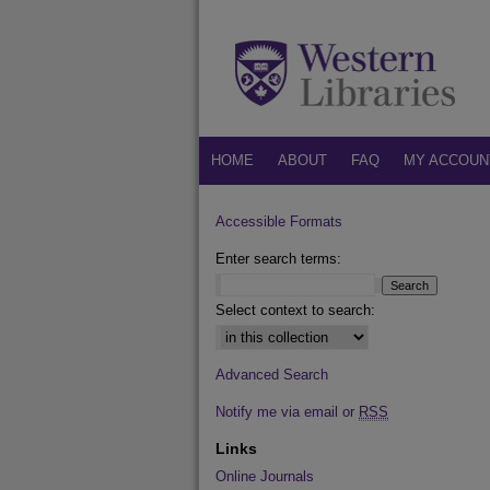
HOME
ABOUT
FAQ
MY ACCOUN
Accessible Formats
Enter search terms:
Select context to search:
Advanced Search
Notify me via email or
RSS
Links
Online Journals