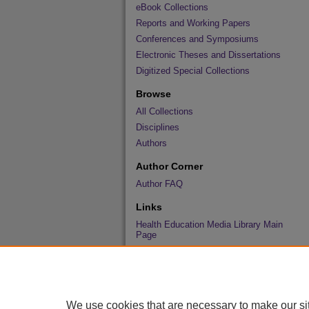
eBook Collections
Reports and Working Papers
Conferences and Symposiums
Electronic Theses and Dissertations
Digitized Special Collections
Browse
All Collections
Disciplines
Authors
Author Corner
Author FAQ
Links
Health Education Media Library Main
Page
We use cookies that are necessary to make our si