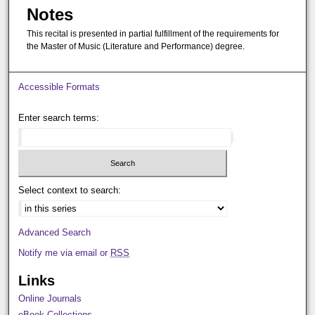
Notes
This recital is presented in partial fulfillment of the requirements for
the Master of Music (Literature and Performance) degree.
Accessible Formats
Enter search terms:
Select context to search:
Advanced Search
Notify me via email or
RSS
Links
Online Journals
eBook Collections