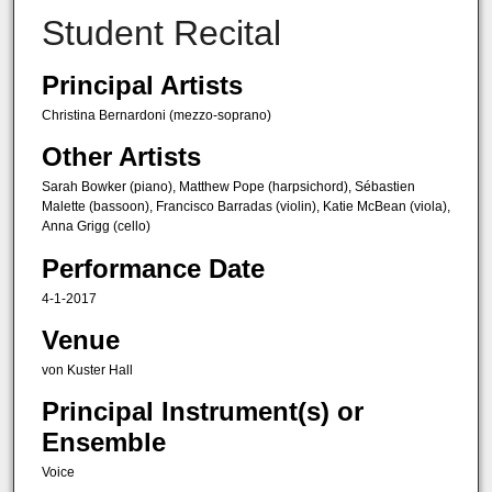
Student Recital
Principal Artists
Christina Bernardoni (mezzo-soprano)
Other Artists
Sarah Bowker (piano), Matthew Pope (harpsichord), Sébastien
Malette (bassoon), Francisco Barradas (violin), Katie McBean (viola),
Anna Grigg (cello)
Performance Date
4-1-2017
Venue
von Kuster Hall
Principal Instrument(s) or
Ensemble
Voice