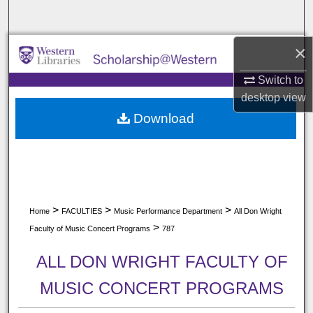
Search
×
Browse All Collections
Switch to
My Account
desktop
view
Download
About
Digital Commons Network™
>
>
>
Home
FACULTIES
Music Performance Department
All Don Wright
>
Faculty of Music Concert Programs
787
ALL DON WRIGHT FACULTY OF
MUSIC CONCERT PROGRAMS