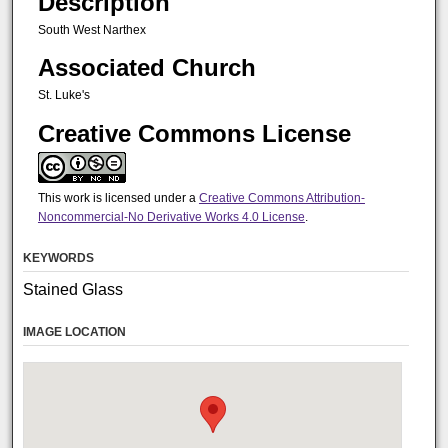
Description
South West Narthex
Associated Church
St. Luke's
Creative Commons License
This work is licensed under a
Creative Commons Attribution-
Noncommercial-No Derivative Works 4.0 License
.
KEYWORDS
Stained Glass
IMAGE LOCATION