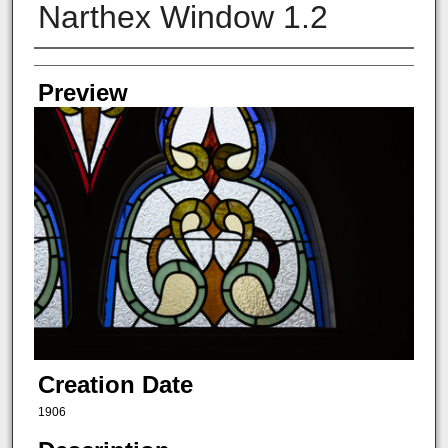
Narthex Window 1.2
Creator
Preview
Creation Date
1906