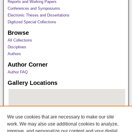
Reports and Working Papers
Conferences and Symposiums
Electronic Theses and Dissertations
Digitized Special Collections
Browse
All Collections
Disciplines
Authors
Author Corner
Author FAQ
Gallery Locations
We use cookies that are necessary to make our site
work. We may also use additional cookies to analyze,
improve, and personalize our content and your digital