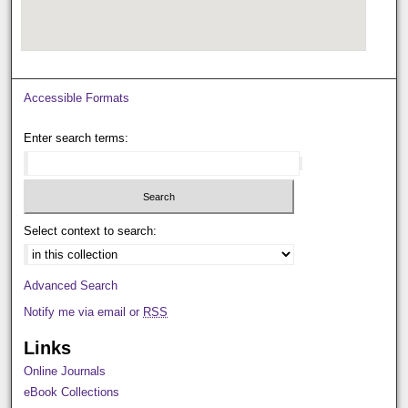
Accessible Formats
Enter search terms:
Select context to search:
Advanced Search
Notify me via email or
RSS
Links
Online Journals
eBook Collections