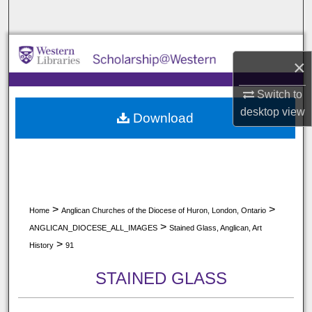
Search
Browse All Collections
×
My Account
Switch to
desktop
view
Download
About
Digital Commons Network™
>
>
Home
Anglican Churches of the Diocese of Huron, London, Ontario
>
ANGLICAN_DIOCESE_ALL_IMAGES
Stained Glass, Anglican, Art
>
History
91
STAINED GLASS