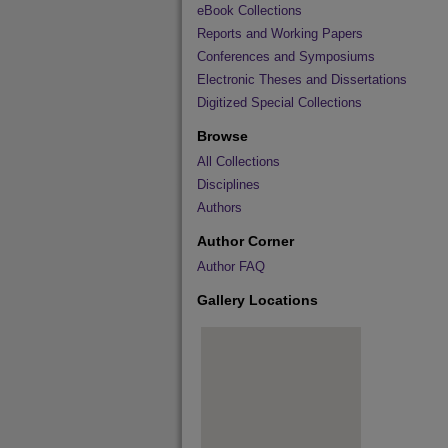
eBook Collections
Reports and Working Papers
Conferences and Symposiums
Electronic Theses and Dissertations
Digitized Special Collections
Browse
All Collections
Disciplines
Authors
Author Corner
Author FAQ
Gallery Locations