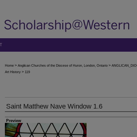
T
>
>
Home
Anglican Churches of the Diocese of Huron, London, Ontario
ANGLICAN_DIO
>
Art History
119
Saint Matthew Nave Window 1.6
Creator
Preview