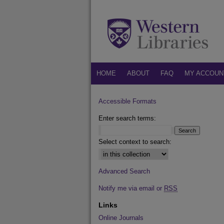
HOME
ABOUT
FAQ
MY ACCOUN
Accessible Formats
Enter search terms:
Select context to search:
Advanced Search
Notify me via email or
RSS
Links
Online Journals