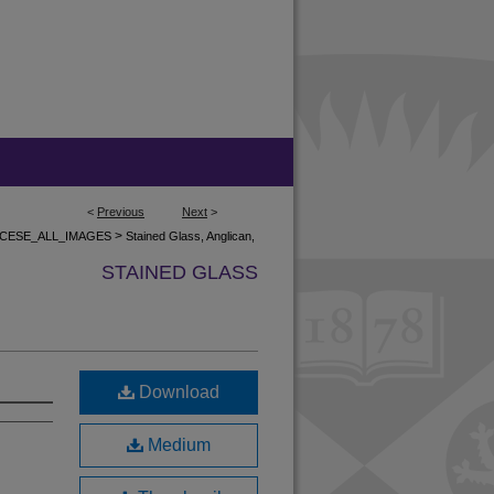
<
Previous
Next
>
>
CESE_ALL_IMAGES
Stained Glass, Anglican,
STAINED GLASS
Download
Medium