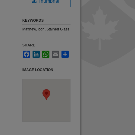
Thumbnail
KEYWORDS
Matthew, Icon, Stained Glass
SHARE
Facebook
LinkedIn
WhatsApp
Email
Share
IMAGE LOCATION