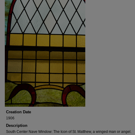
Creation Date
1906
Description
South Center Nave Window: The Icon of St. Matthew, a winged man or angel.